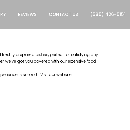
ERY
REVIEWS
CONTACT US
(585) 426-5151
f freshly prepared dishes, perfect for satisfying any
ner, we've got you covered with our extensive food
perience is smooth. Visit our website