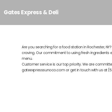
Gates Express & Deli
Are you searching for a food station in Rochester, NY? 
craving. Our commitment to using fresh ingredients en
menu.
Customer service is our top priority. We are committe
gateexpresssunoco.com or get in touch with us at (58