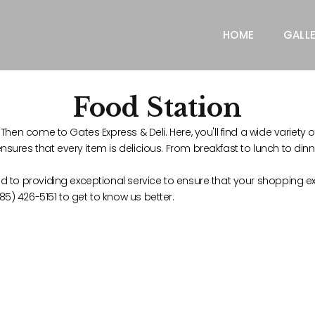
HOME
GALL
Food Station
Then come to Gates Express & Deli. Here, you'll find a wide variety o
sures that every item is delicious. From breakfast to lunch to din
d to providing exceptional service to ensure that your shopping ex
5) 426-5151 to get to know us better.