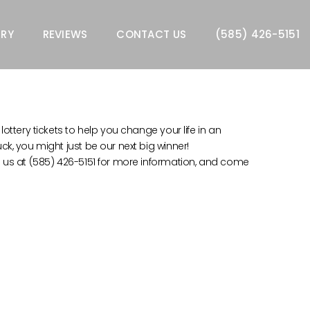
ERY
REVIEWS
CONTACT US
(585) 426-5151
lottery tickets to help you change your life in an
uck, you might just be our next big winner!
all us at (585) 426-5151 for more information, and come