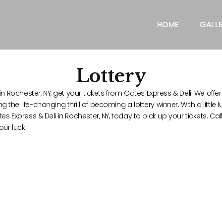
HOME
GALL
Lottery
n Rochester, NY, get your tickets from Gates Express & Deli. We offer 
he life-changing thrill of becoming a lottery winner. With a little l
es Express & Deli in Rochester, NY, today to pick up your tickets. C
our luck.