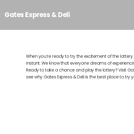
Gates Express & Deli
When you’re ready to try the excitement of the lottery i
instant. We know that everyone dreams of experiencing t
Ready to take a chance and play the lottery? Visit Gat
see why Gates Express & Deli is the best place to try y